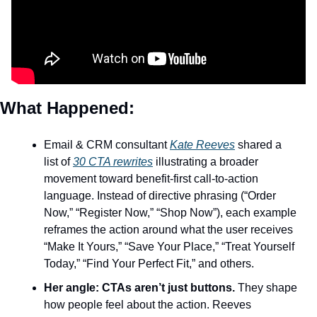
What Happened: 
Email & CRM consultant 
Kate Reeves
 shared a 
list of 
30 CTA rewrites
 illustrating a broader 
movement toward benefit-first call-to-action 
language. Instead of directive phrasing (“Order 
Now,” “Register Now,” “Shop Now”), each example 
reframes the action around what the user receives 
“Make It Yours,” “Save Your Place,” “Treat Yourself 
Today,” “Find Your Perfect Fit,” and others.
Her angle: CTAs aren’t just buttons.
 They shape 
how people feel about the action. Reeves 