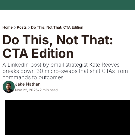
Home
Posts
Do This, Not That: CTA Edition
Do This, Not That: 
CTA Edition
A LinkedIn post by email strategist Kate Reeves 
breaks down 30 micro-swaps that shift CTAs from 
commands to outcomes.
Jake Nathan
Nov 22, 2025
2 min read
•