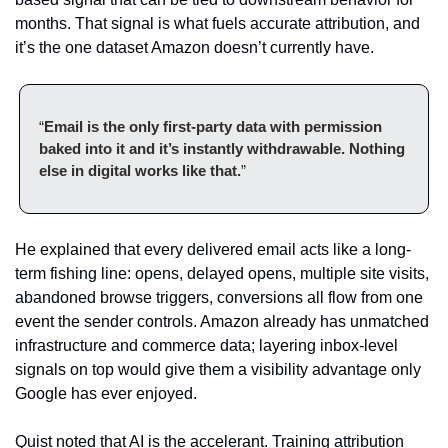
months. That signal is what fuels accurate attribution, and 
it’s the one dataset Amazon doesn’t currently have.
“
Email is the only first-party data with permission 
baked into it and it’s instantly withdrawable. Nothing 
else in digital works like that.
”
He explained that every delivered email acts like a long-
term fishing line: opens, delayed opens, multiple site visits, 
abandoned browse triggers, conversions all flow from one 
event the sender controls. Amazon already has unmatched 
infrastructure and commerce data; layering inbox-level 
signals on top would give them a visibility advantage only 
Google has ever enjoyed.
Quist noted that AI is the accelerant. Training attribution 