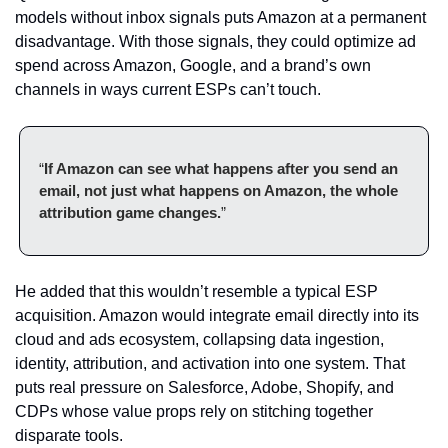
models without inbox signals puts Amazon at a permanent 
disadvantage. With those signals, they could optimize ad 
spend across Amazon, Google, and a brand’s own 
channels in ways current ESPs can’t touch.
“
If Amazon can see what happens after you send an 
email, not just what happens on Amazon, the whole 
attribution game changes.
”
He added that this wouldn’t resemble a typical ESP 
acquisition. Amazon would integrate email directly into its 
cloud and ads ecosystem, collapsing data ingestion, 
identity, attribution, and activation into one system. That 
puts real pressure on Salesforce, Adobe, Shopify, and 
CDPs whose value props rely on stitching together 
disparate tools.