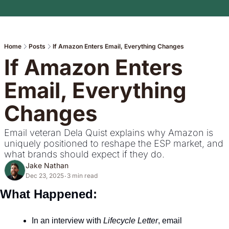
Home
Posts
If Amazon Enters Email, Everything Changes
If Amazon Enters 
Email, Everything 
Changes
Email veteran Dela Quist explains why Amazon is 
uniquely positioned to reshape the ESP market, and 
what brands should expect if they do.
Jake Nathan
Dec 23, 2025
3 min read
•
What Happened: 
In an interview with 
Lifecycle Letter
, email 