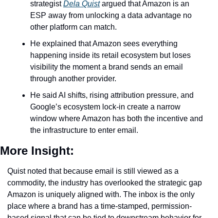
strategist 
Dela Quist
 argued that Amazon is an 
ESP away from unlocking a data advantage no 
other platform can match.
He explained that Amazon sees everything 
happening inside its retail ecosystem but loses 
visibility the moment a brand sends an email 
through another provider.
He said AI shifts, rising attribution pressure, and 
Google’s ecosystem lock-in create a narrow 
window where Amazon has both the incentive and 
the infrastructure to enter email. 
More Insight:
Quist noted that because email is still viewed as a 
commodity, the industry has overlooked the strategic gap 
Amazon is uniquely aligned with. The inbox is the only 
place where a brand has a time-stamped, permission-
based signal that can be tied to downstream behavior for 