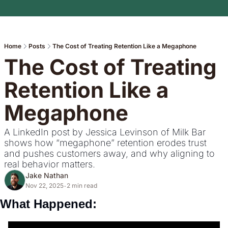
Home
Posts
The Cost of Treating Retention Like a Megaphone
The Cost of Treating 
Retention Like a 
Megaphone
A LinkedIn post by Jessica Levinson of Milk Bar 
shows how “megaphone” retention erodes trust 
and pushes customers away, and why aligning to 
real behavior matters.
Jake Nathan
Nov 22, 2025
2 min read
•
What Happened: 