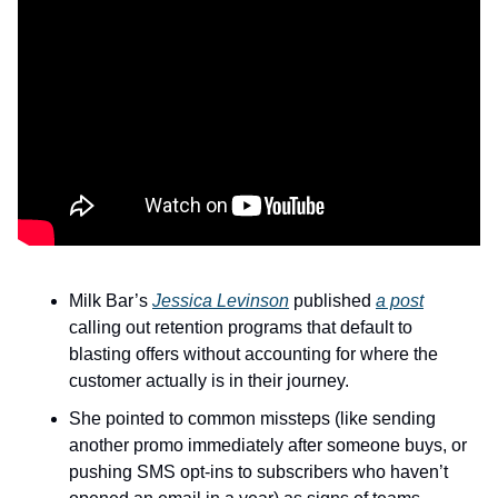
Milk Bar’s 
Jessica Levinson
 published 
a post
calling out retention programs that default to 
blasting offers without accounting for where the 
customer actually is in their journey.
She pointed to common missteps (like sending 
another promo immediately after someone buys, or 
pushing SMS opt-ins to subscribers who haven’t 